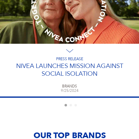
PRESS RELEASE
NIVEA LAUNCHES MISSION AGAINST
SOCIAL ISOLATION
BRANDS
9/25/2024
OUR TOP BRANDS