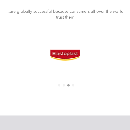
...are globally successful because consumers all over the world
trust them