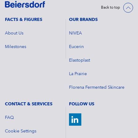
Back to top
FACTS & FIGURES
OUR BRANDS
About Us
NIVEA
Milestones
Eucerin
Elastoplast
La Prairie
Florena Fermented Skincare
CONTACT & SERVICES
FOLLOW US
FAQ
Cookie Settings