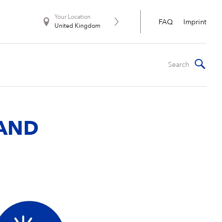
Your Location
FAQ
Imprint
United Kingdom
 AND