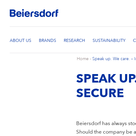
Home
-
Speak up. We care. – I
SPEAK UP
SECURE
Beiersdorf has always sto
Should the company be as