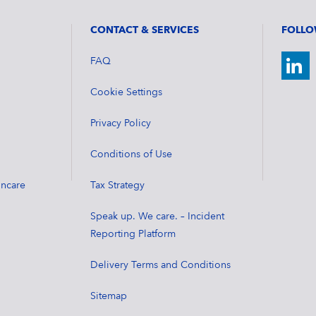
CONTACT & SERVICES
FOLLO
FAQ
Cookie Settings
Privacy Policy
Conditions of Use
incare
Tax Strategy
Speak up. We care. – Incident
Reporting Platform
Delivery Terms and Conditions
Sitemap