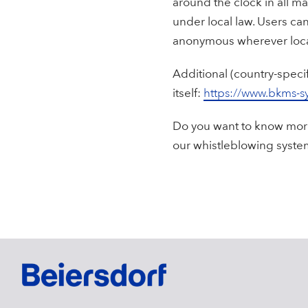
around the clock in all ma
under local law. Users c
anonymous wherever loca
Additional (country-speci
itself:
https://www.bkms-s
Do you want to know more
our whistleblowing syste