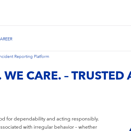
ncident Reporting Platform
. WE CARE. – TRUSTED
od for dependability and acting responsibly.
sociated with irregular behavior – whether