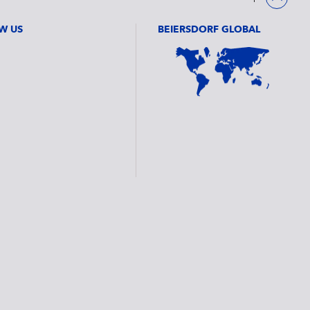
W US
BEIERSDORF GLOBAL