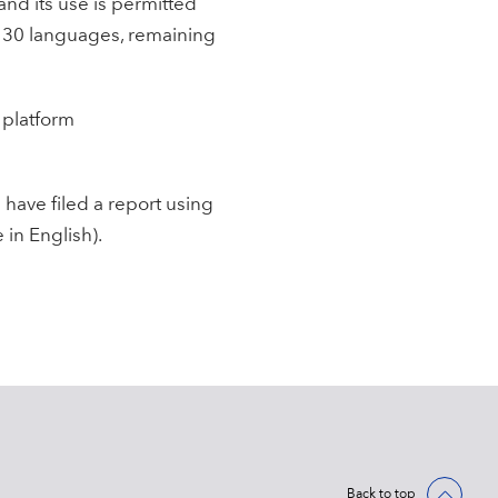
and its use is permitted
n 30 languages, remaining
 platform
have filed a report using
 in English).
Back to top