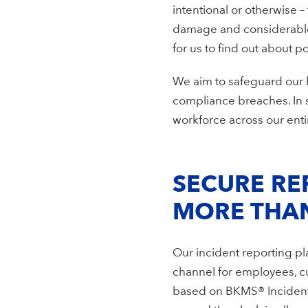
intentional or otherwise –
damage and considerable c
for us to find out about 
We aim to safeguard our l
compliance breaches. In 
workforce across our enti
SECURE RE
MORE THA
Our incident reporting p
channel for employees, cu
based on BKMS® Incident Re