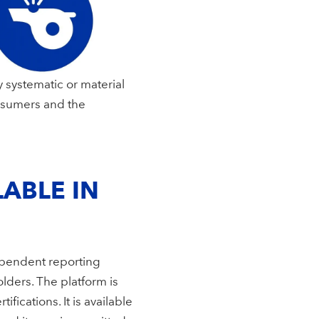
 systematic or material
nsumers and the
ABLE IN
ependent reporting
lders. The platform is
ications. It is available