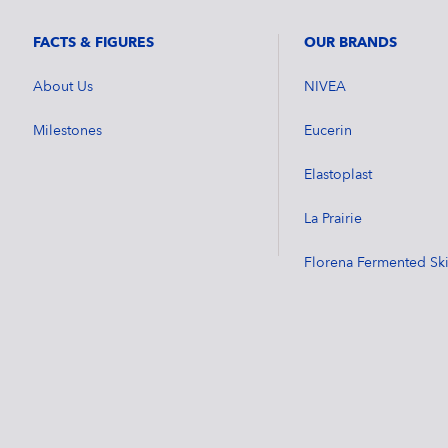
FACTS & FIGURES
OUR BRANDS
About Us
NIVEA
Milestones
Eucerin
Elastoplast
La Prairie
Florena Fermented Sk