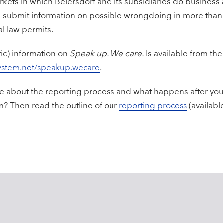
rkets in which Beiersdorf and its subsidiaries do business 
an submit information on possible wrongdoing in more tha
l law permits.
fic) information on
Speak up. We care.
Is available from the
ystem.net/speakup.wecare
.
 about the reporting process and what happens after you 
m? Then read the outline of our
reporting process
(available