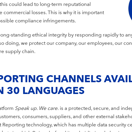
 this could lead to long-term reputational
ommercial losses. This is why it is important
possible compliance infringements.
ong-standing ethical integrity by responding rapidly to any
so doing, we protect our company, our employees, our co
re supply chain.
PORTING CHANNELS AVAIL
N 30 LANGUAGES
latform
Speak up. We care.
is a protected, secure, and ind
stomers, consumers, suppliers, and other external stakeho
porting technology, which has multiple data security certif