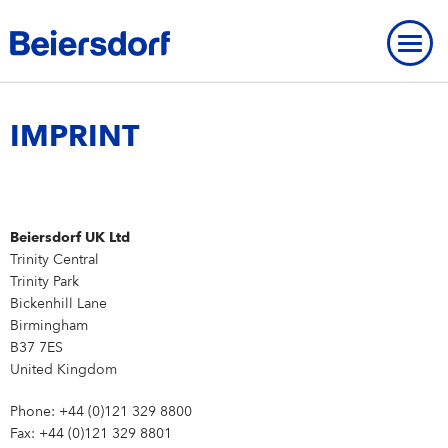
Home
-
Imprint
IMPRINT
ABOUT US
Beiersdorf UK Ltd
OVERVIEW
About Us
OUR HISTORY
Trinity Central
OVERVIEW
Trinity Park
BRANDS
Beiersdorf UK
Our History
BEIERSDORF PRESENCE WORLDWIDE
Bickenhill Lane
OVERVIEW
Birmingham
OUR EXPERTISE
Our Core Values
Milestones
B37 7ES
Brands
OVERVIEW
Our expertise
OUR WAY OF WORKING
MODERN SLAVERY
United Kingdom
Strategy
Founding History
FAQ
Our research expertise
Our way of working
OUR INNOVATIONS
OUR CARE CULTURE
Phone: +44 (0)121 329 8800
NIVEA
Personalities
IMPRINT
Fax: +44 (0)121 329 8801
Our way of working