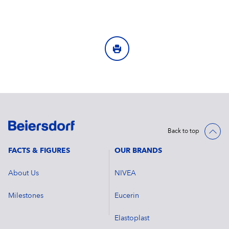
Back to top
FACTS & FIGURES
OUR BRANDS
About Us
NIVEA
Milestones
Eucerin
Elastoplast