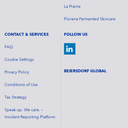
La Prairie
Florena Fermented Skincare
CONTACT & SERVICES
FOLLOW US
FAQ
Cookie Settings
BEIERSDORF GLOBAL
Privacy Policy
Conditions of Use
Tax Strategy
Speak up. We care. –
Incident Reporting Platform