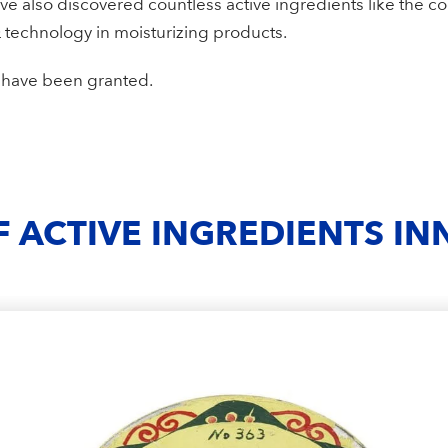
ve also discovered countless active ingredients like the c
 technology in moisturizing products.
s have been granted.
F ACTIVE INGREDIENTS I