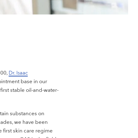
900,
Dr. Isaac
 ointment base in our
 first stable oil-and-water-
rtain substances on
ecades, we have been
 first skin care regime