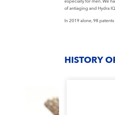
especially for men. We ha
of antiaging and Hydra IQ
In 2019 alone, 98 patent
HISTORY O