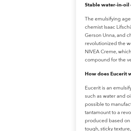
Stable water-in-oil
The emulsifying agen
chemist Isaac Lifsch
Gerson Unna, and ch
revolutionized the wo
NIVEA Creme, which 
compound for the ver
How does Eucerit 
Eucerit is an emulsif
such as water and oi
possible to manufactu
tantamount to a revo
produced based on b
tough, sticky texture,