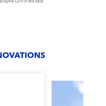
oenzyme Q10 in the field
NNOVATIONS