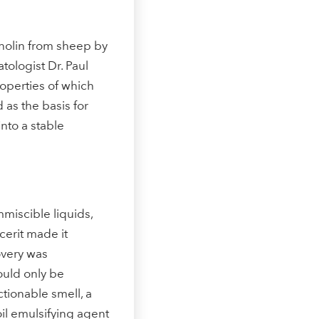
Increasing the skin’s energy
anolin from sheep by
tologist Dr. Paul
operties of which
d as the basis for
nto a stable
How does Q10 work?
mmiscible liquids,
cerit made it
covery was
ould only be
ionable smell, a
-oil emulsifying agent