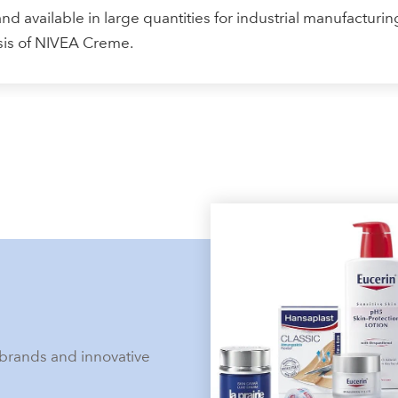
nd available in large quantities for industrial manufacturing
asis of NIVEA Creme.
brands and innovative