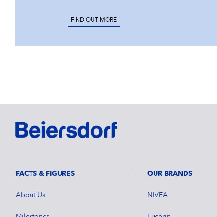
FIND OUT MORE
FACTS & FIGURES
OUR BRANDS
About Us
NIVEA
Milestones
Eucerin