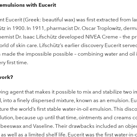
 emulsions with Eucerit
t Eucerit (Greek: beautiful wax) was first extracted from l
ütz in 1900. In 1911, pharmacist Dr. Oscar Troplowitz, derma
emist Dr. Isaac Lifschütz developed NIVEA Creme – the pr
rld of skin care. Lifschütz’s earlier discovery Eucerit serve
made the impossible possible – combining water and oil i
y first time.
work?
ying agent that makes it possible to mix and stabilize two i
l, into a finely dispersed mixture, known as an emulsion. Eu
re the world’s first stable water-in-oil emulsion. This dis
lution, because up until that time, ointments and creams c
eeswax and Vaseline. Their drawbacks included an object
 as well as a limited shelf life. Eucerit was the first water-in