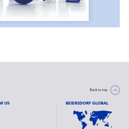
Back to top
W US
BEIERSDORF GLOBAL