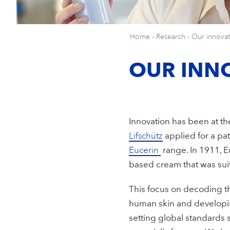
Home
-
Research
-
Our innovat
OUR INN
Innovation has been at the
Lifschütz
applied for a pat
Eucerin
range. In 1911, 
based cream that was sui
This focus on decoding th
human skin and developin
setting global standards s