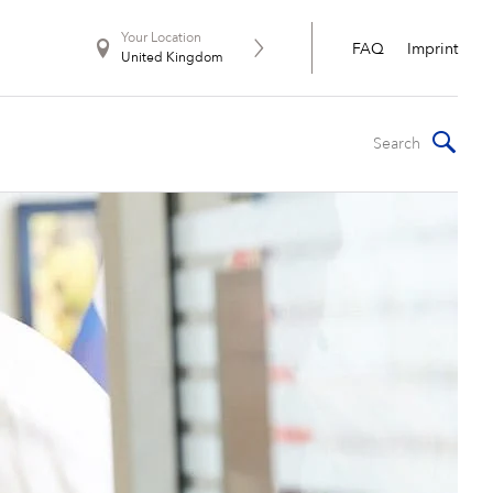
Your Location
FAQ
Imprint
United Kingdom