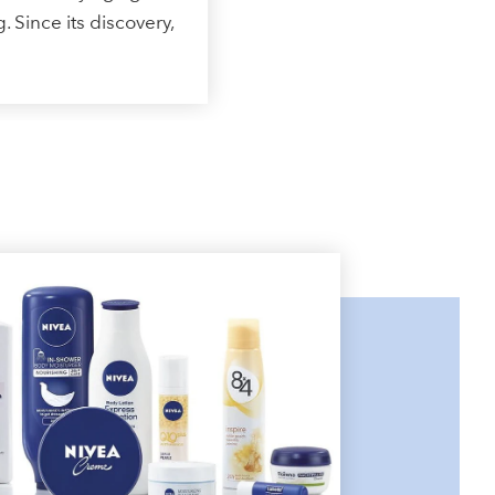
. Since its discovery,