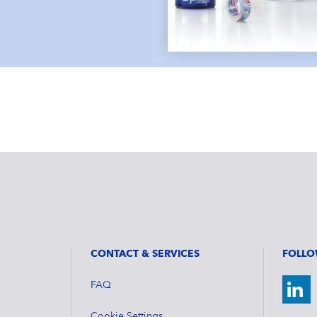
CONTACT & SERVICES
FOLLO
FAQ
Cookie Settings