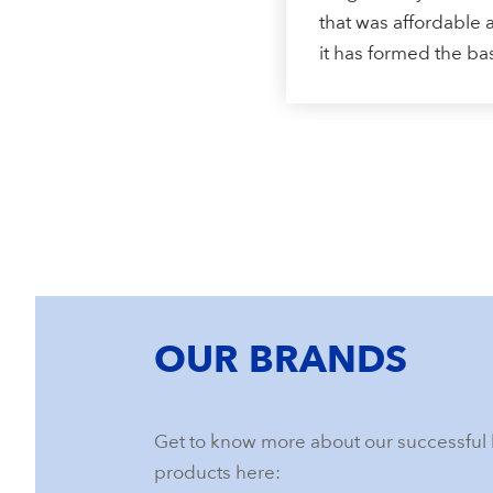
that was affordable a
it has formed the b
OUR BRANDS
Get to know more about our successful 
products here: