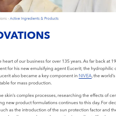
ions
-
Active Ingredients & Products
OVATIONS
 heart of our business for over 135 years. As far back at 1
ent for his new emulsifying agent Eucerit; the hydrophilic
Eucerit also became a key component in
NIVEA
, the world’s
table for mass production.
e skin’s complex processes, researching the effects of ce
g new product formulations continues to this day. For d
uch as the introduction of the sun protection factor and the