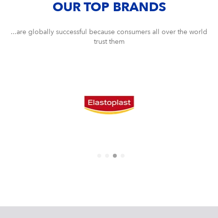
OUR TOP BRANDS
...are globally successful because consumers all over the world
trust them