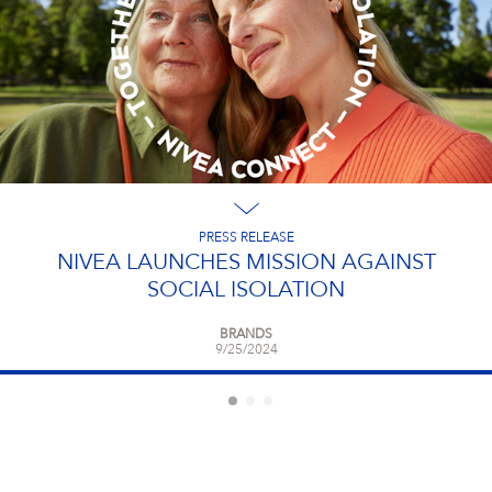
PRESS RELEASE
NIVEA LAUNCHES MISSION AGAINST
SOCIAL ISOLATION
BRANDS
9/25/2024