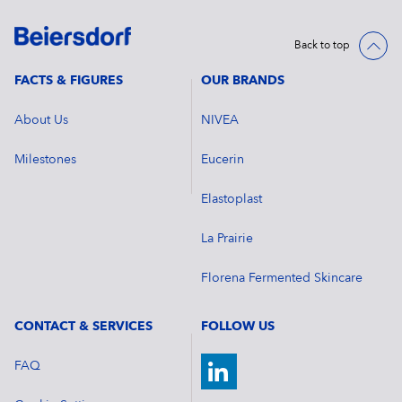
Back to top
FACTS & FIGURES
OUR BRANDS
About Us
NIVEA
Milestones
Eucerin
Elastoplast
La Prairie
Florena Fermented Skincare
CONTACT & SERVICES
FOLLOW US
FAQ