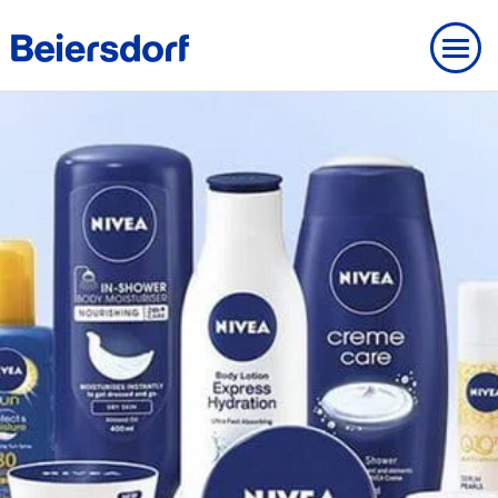
ABOUT US
OVERVIEW
About Us
OUR HISTORY
OVERVIEW
BRANDS
Beiersdorf UK
Our History
BEIERSDORF PRESENCE WORLDWIDE
OVERVIEW
OUR EXPERTISE
Our Core Values
Milestones
Brands
OVERVIEW
Our expertise
OUR WAY OF WORKING
MODERN SLAVERY
Strategy
Founding History
FAQ
Our research expertise
Our way of working
OUR INNOVATIONS
OUR CARE CULTURE
NIVEA
Personalities
IMPRINT
Our way of working