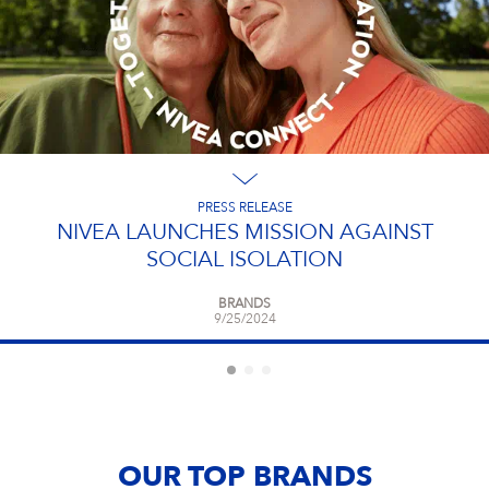
PRESS RELEASE
NIVEA LAUNCHES MISSION AGAINST
SOCIAL ISOLATION
BRANDS
9/25/2024
OUR TOP BRANDS