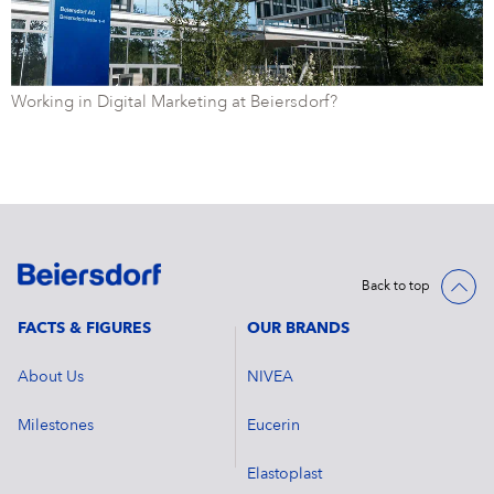
Working in Digital Marketing at Beiersdorf?
Back to top
FACTS & FIGURES
OUR BRANDS
About Us
NIVEA
Milestones
Eucerin
Elastoplast