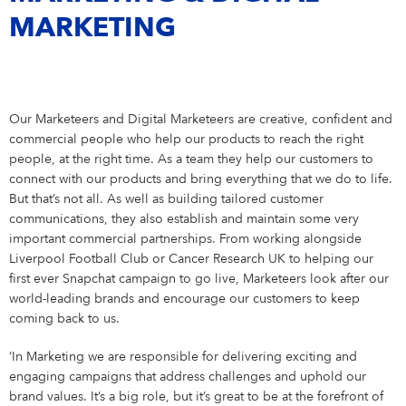
Our Care Culture
GRADUATES
International Development
Our innovations
MARKETING
Eucerin
Our Benefits
Graduates
ENTRY LEVEL & EXPERIENCED PROFESSIONALS
Your Location
United Kingdom
Care changes everything.
Graduate Brochure
Entry Level & Experienced Professionals
YOUR APPLICATION
Active Ingredients & Products
La Prairie
Marketing
Our Marketeers and Digital Marketeers are creative, confident and
Definition of standards
commercial people who help our products to reach the right
Elastoplast
Sales and eCommerce
people, at the right time. As a team they help our customers to
connect with our products and bring everything that we do to life.
Revenue Growth Management & Internal Category
Management
Florena Fermented Skincare
But that’s not all. As well as building tailored customer
communications, they also establish and maintain some very
Finance & Controlling
important commercial partnerships. From working alongside
Liverpool Football Club or Cancer Research UK to helping our
Supply Chain Management
first ever Snapchat campaign to go live, Marketeers look after our
world-leading brands and encourage our customers to keep
Warehouse & Distribution
coming back to us.
IT
‘In Marketing we are responsible for delivering exciting and
engaging campaigns that address challenges and uphold our
Human Resources
brand values. It’s a big role, but it’s great to be at the forefront of