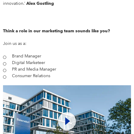
innovation.’
Alex Gostling
Think a role in our marketing team sounds like you?
Join us as a:
Brand Manager
Digital Marketeer
PR and Media Manager
Consumer Relations