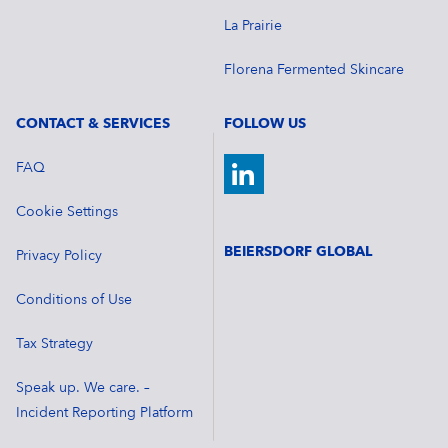
La Prairie
Florena Fermented Skincare
CONTACT & SERVICES
FOLLOW US
FAQ
Cookie Settings
BEIERSDORF GLOBAL
Privacy Policy
Conditions of Use
Tax Strategy
Speak up. We care. –
Incident Reporting Platform